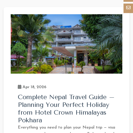
Apr 18, 2026
Complete Nepal Travel Guide –
Planning Your Perfect Holiday
from Hotel Crown Himalayas
Pokhara
Everything you need to plan your Nepal trip — visa