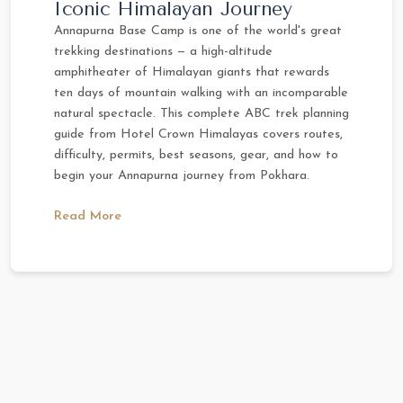
Iconic Himalayan Journey
Annapurna Base Camp is one of the world's great
trekking destinations — a high-altitude
amphitheater of Himalayan giants that rewards
ten days of mountain walking with an incomparable
natural spectacle. This complete ABC trek planning
guide from Hotel Crown Himalayas covers routes,
difficulty, permits, best seasons, gear, and how to
begin your Annapurna journey from Pokhara.
Read More