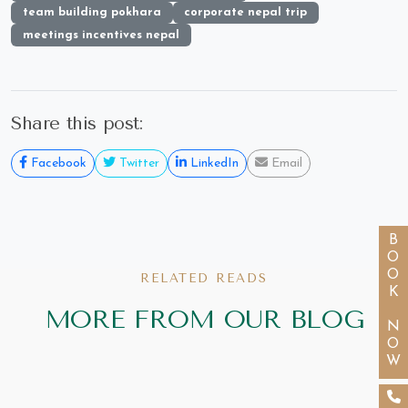
team building pokhara
corporate nepal trip
meetings incentives nepal
Share this post:
Facebook
Twitter
LinkedIn
Email
BOOK NOW
RELATED READS
MORE FROM OUR BLOG