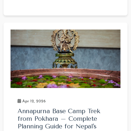
Apr 12, 2026
Annapurna Base Camp Trek
from Pokhara – Complete
Planning Guide for Nepal's