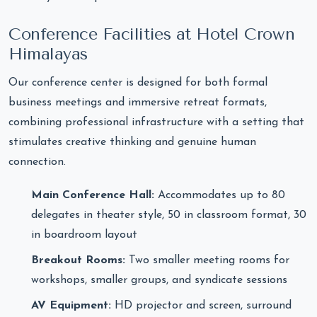
Conference Facilities at Hotel Crown
Himalayas
Our conference center is designed for both formal
business meetings and immersive retreat formats,
combining professional infrastructure with a setting that
stimulates creative thinking and genuine human
connection.
Main Conference Hall:
Accommodates up to 80
delegates in theater style, 50 in classroom format, 30
in boardroom layout
Breakout Rooms:
Two smaller meeting rooms for
workshops, smaller groups, and syndicate sessions
AV Equipment:
HD projector and screen, surround