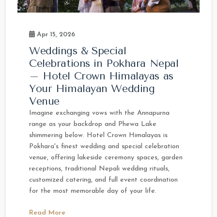
Apr 15, 2026
Weddings & Special
Celebrations in Pokhara Nepal
– Hotel Crown Himalayas as
Your Himalayan Wedding
Venue
Imagine exchanging vows with the Annapurna
range as your backdrop and Phewa Lake
shimmering below. Hotel Crown Himalayas is
Pokhara's finest wedding and special celebration
venue, offering lakeside ceremony spaces, garden
receptions, traditional Nepali wedding rituals,
customized catering, and full event coordination
for the most memorable day of your life.
Read More