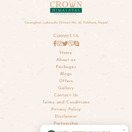
Gaurighat, Lakeside (Street No. 6), Pokhara, Nepal
Connect Us
Home
About us
Packages
Blogs
Offers
Gallery
Contact Us
Terms and Conditions
Privacy Policy
Disclaimer
Partnership
×