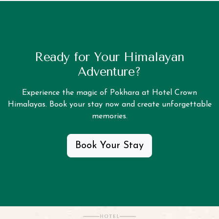
Ready for Your Himalayan
Adventure?
Experience the magic of Pokhara at Hotel Crown
Himalayas. Book your stay now and create unforgettable
memories.
Book Your Stay