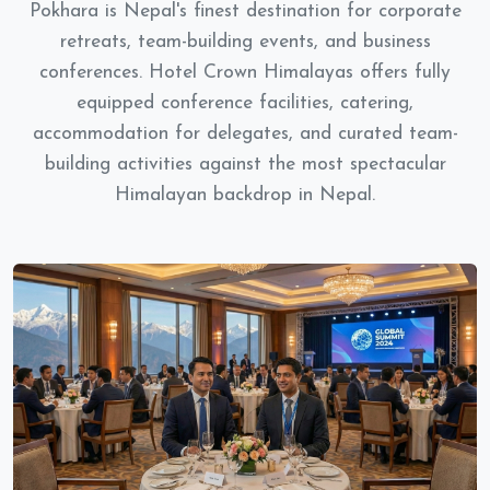
Pokhara is Nepal's finest destination for corporate
retreats, team-building events, and business
conferences. Hotel Crown Himalayas offers fully
equipped conference facilities, catering,
accommodation for delegates, and curated team-
building activities against the most spectacular
Himalayan backdrop in Nepal.