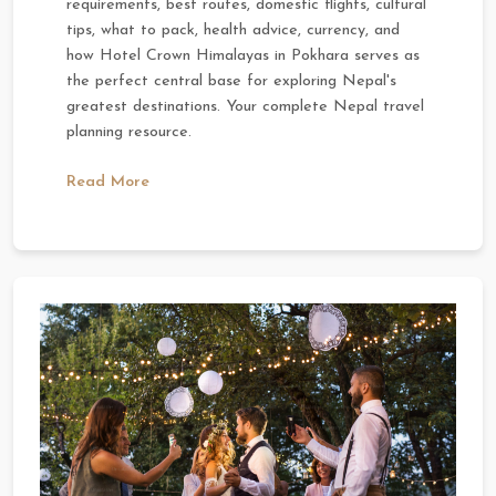
requirements, best routes, domestic flights, cultural
tips, what to pack, health advice, currency, and
how Hotel Crown Himalayas in Pokhara serves as
the perfect central base for exploring Nepal's
greatest destinations. Your complete Nepal travel
planning resource.
Read More