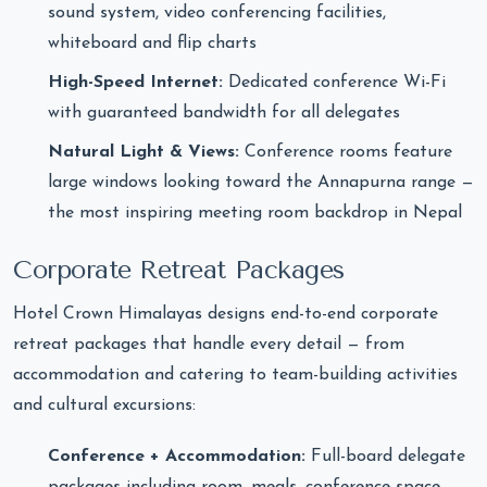
sound system, video conferencing facilities,
whiteboard and flip charts
High-Speed Internet:
Dedicated conference Wi-Fi
with guaranteed bandwidth for all delegates
Natural Light & Views:
Conference rooms feature
large windows looking toward the Annapurna range —
the most inspiring meeting room backdrop in Nepal
Corporate Retreat Packages
Hotel Crown Himalayas designs end-to-end corporate
retreat packages that handle every detail — from
accommodation and catering to team-building activities
and cultural excursions:
Conference + Accommodation:
Full-board delegate