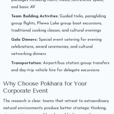
packages including room, meals, conference space,
and basic AV
Team Building Activities:
Guided treks, paragliding
group flights, Phewa Lake group boat excursions,
traditional cooking classes, and cultural evenings
Gala Dinners:
Special event catering for evening
celebrations, award ceremonies, and cultural
networking dinners
Transportation:
Airport/bus station group transfers
and day-trip vehicle hire for delegate excursions
Why Choose Pokhara for Your
Corporate Event
The research is clear: teams that retreat to extraordinary
natural environments produce better strategic thinking,