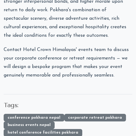
stronger interpersonal bonds, and higher morale upon
return to daily work. Pokhara's combination of
spectacular scenery, diverse adventure activities, rich
cultural experiences, and exceptional hospitality creates
the ideal conditions for exactly these outcomes.
Contact Hotel Crown Himalayas' events team to discuss
your corporate conference or retreat requirements — we
will design a bespoke program that makes your event
genuinely memorable and professionally seamless.
Tags:
conference pokhara nepal
corporate retreat pokhara
business events nepal
hotel conference facilities pokhara