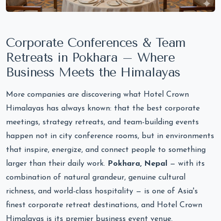
Corporate Conferences & Team
Retreats in Pokhara – Where
Business Meets the Himalayas
More companies are discovering what Hotel Crown
Himalayas has always known: that the best corporate
meetings, strategy retreats, and team-building events
happen not in city conference rooms, but in environments
that inspire, energize, and connect people to something
larger than their daily work.
Pokhara, Nepal
— with its
combination of natural grandeur, genuine cultural
richness, and world-class hospitality — is one of Asia's
finest corporate retreat destinations, and Hotel Crown
Himalayas is its premier business event venue.