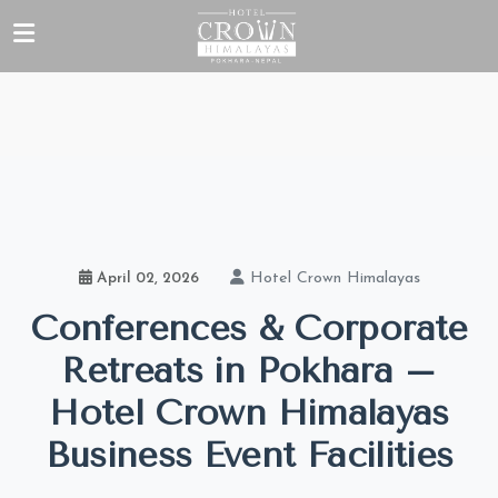
Hotel Crown Himalayas
April 02, 2026
Conferences & Corporate
Retreats in Pokhara –
Hotel Crown Himalayas
Business Event Facilities