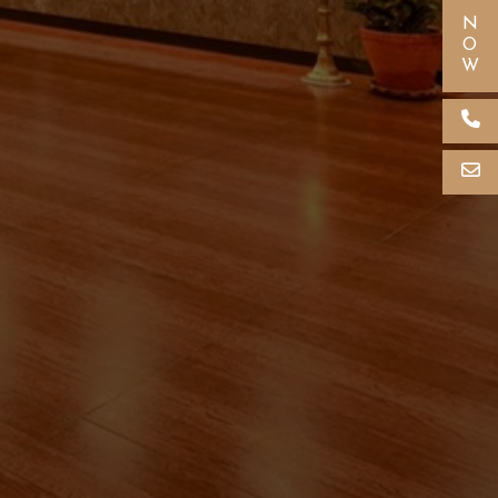
Crown Himalayas Support
Online now