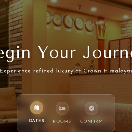
egin Your Journ
Experience refined luxury at Crown Himalaya
DATES
ROOMS
CONFIRM