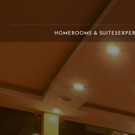
HOME
ROOMS & SUITES
EXPE