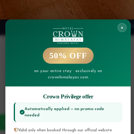
×
🎉 
EXCLUSIVE
50% OFF
on your entire stay · exclusively on
crownhimalayas.com
Crown Privilege offer
CHECK IN
Automatically applied — no promo code
needed
Valid only when booked through our official website