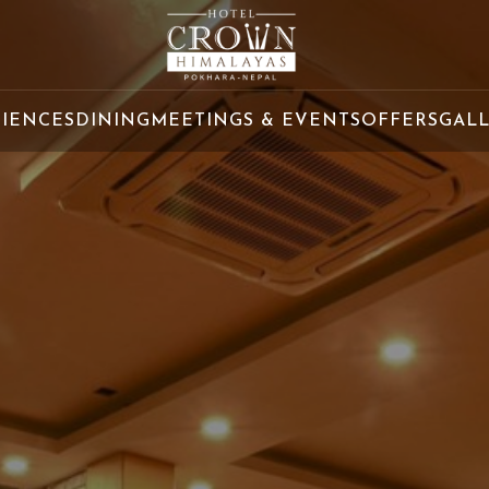
RIENCES
DINING
MEETINGS & EVENTS
OFFERS
GAL