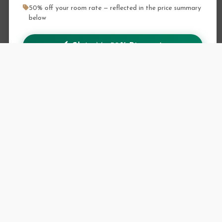
50% off your room rate — reflected in the price summary
below
Claim My 50% Discount
Discount shown in the booking summary on the next step
Retrieve your conf