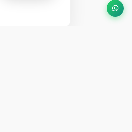
VIEW MY BOOKING
ytime
info@crownhimalayas.com
+977-61-452300
,
452301