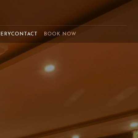
LERY
CONTACT
BOOK NOW