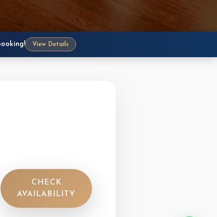
Need help with your booking? Our
team is ready to assist you through
WhatsApp, phone, or email — we
typically respond within minutes!
booking!
View Details
WhatsApp Us
+977-9851055126 • Fastest reply
Call Reception
+977-9856001180, 9856001181
Hotel Direct Line
+977-61-452300, 452301
Email Us
info@crownhimalayas.com
CHECK
AVAILABILITY
Available 8 AM – 10 PM (NPT, UTC+5:45)