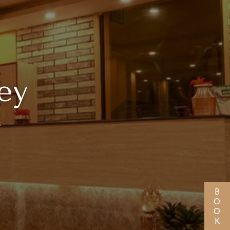
ey
s
BOOK NOW