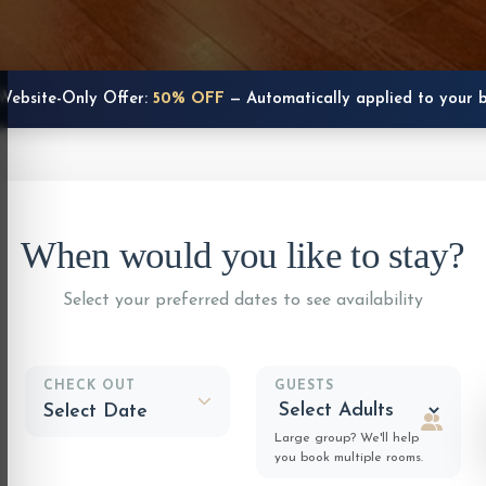
Website-Only Offer:
50% OFF
— Automatically applied to your 
When would you like to stay?
Select your preferred dates to see availability
CHECK OUT
GUESTS
Large group? We'll help
you book multiple rooms.