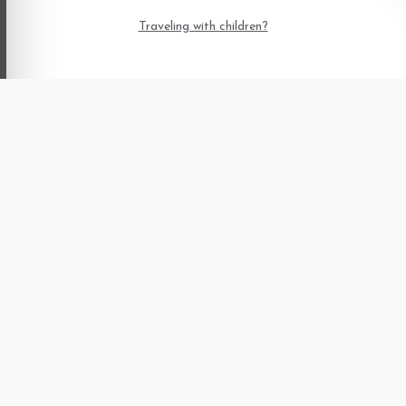
Traveling with children?
Already have a booking?
irmation, view booking details, or download your PDF receipt an
using your booking confirmation number.
Home
Blogs
Terms and
Conditions
About us
Offers