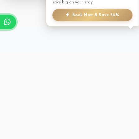
save big on your stay!
Book Now & Save 50%
TREATMENT MENU
A focused selection of therapies to help you unwind.
Massage
Trekker's Massage