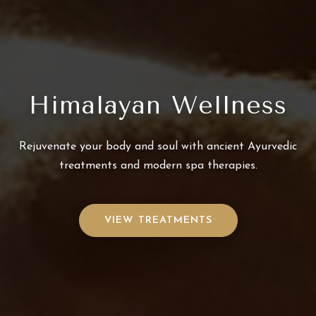
Himalayan Wellness
Rejuvenate your body and soul with ancient Ayurvedic
treatments and modern spa therapies.
VIEW TREATMENTS