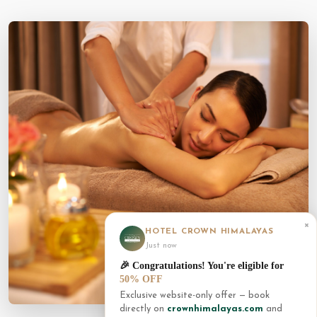
×
HOTEL CROWN HIMALAYAS
Just now
🎉 Congratulations! You're eligible for
50% OFF
Exclusive website-only offer — book
directly on
crownhimalayas.com
and