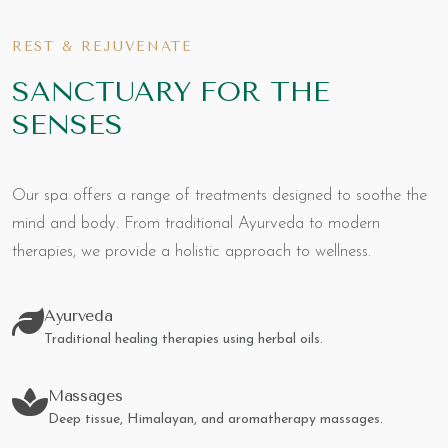
REST & REJUVENATE
SANCTUARY FOR THE
SENSES
Our spa offers a range of treatments designed to soothe the
mind and body. From traditional Ayurveda to modern
therapies, we provide a holistic approach to wellness.
Ayurveda
Traditional healing therapies using herbal oils.
Massages
Deep tissue, Himalayan, and aromatherapy massages.