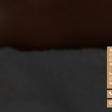
BOOK N