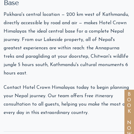
Base
Pokhara's central location — 200 km west of Kathmandu,
directly accessible by road and air — makes Hotel Crown
Himalayas the ideal central base for a complete Nepal
journey. From our Lakeside property, all of Nepal's
greatest experiences are within reach: the Annapurna
treks and paragliding at your doorstep, Chitwan's wildlife
jungle 5 hours south, Kathmandu's cultural monuments 6
hours east.
Contact Hotel Crown Himalayas today to begin planning
BOOK NOW
your Nepal journey. Our team offers free itinerary
consultation to all guests, helping you make the most of
every day in this extraordinary country.