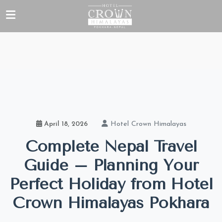
Hotel Crown Himalayas
April 18, 2026
Complete Nepal Travel
Guide – Planning Your
Perfect Holiday from Hotel
Crown Himalayas Pokhara