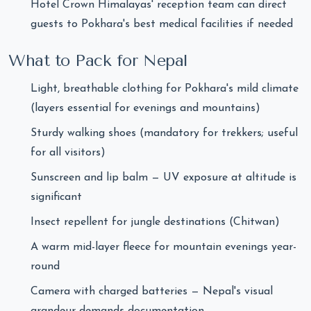
Hotel Crown Himalayas' reception team can direct
guests to Pokhara's best medical facilities if needed
What to Pack for Nepal
Light, breathable clothing for Pokhara's mild climate
(layers essential for evenings and mountains)
Sturdy walking shoes (mandatory for trekkers; useful
for all visitors)
Sunscreen and lip balm — UV exposure at altitude is
significant
Insect repellent for jungle destinations (Chitwan)
A warm mid-layer fleece for mountain evenings year-
round
Camera with charged batteries — Nepal's visual
grandeur demands documentation