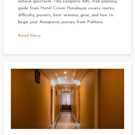
natural spectacle. This complete ABC trek planning
guide from Hotel Crown Himalayas covers routes,
difficulty, permits, best seasons, gear, and how to
begin your Annapurna journey from Pokhara.
Read More