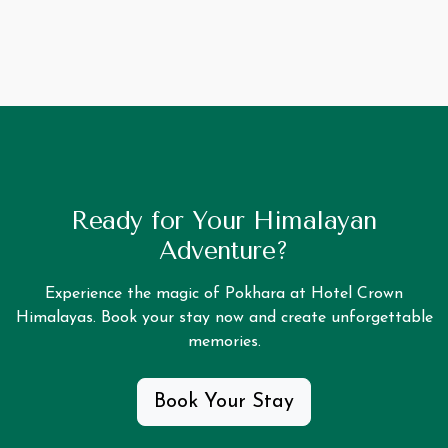
Ready for Your Himalayan
Adventure?
Experience the magic of Pokhara at Hotel Crown
Himalayas. Book your stay now and create unforgettable
memories.
Book Your Stay