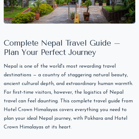
Complete Nepal Travel Guide –
Plan Your Perfect Journey
Nepal is one of the world's most rewarding travel
destinations — a country of staggering natural beauty,
ancient cultural depth, and extraordinary human warmth.
For first-time visitors, however, the logistics of Nepal
travel can feel daunting. This complete travel guide from
Hotel Crown Himalayas covers everything you need to
plan your ideal Nepal journey, with Pokhara and Hotel
Crown Himalayas at its heart.