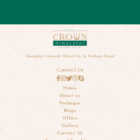
Gaurighat, Lakeside (Street No. 6), Pokhara, Nepal
Connect Us
Home
About us
Packages
Blogs
Offers
Gallery
Contact Us