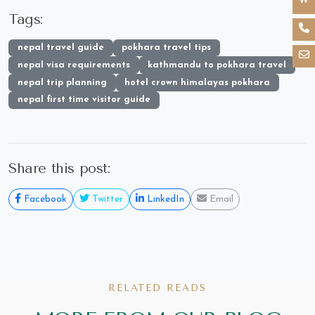
Tags:
nepal travel guide
pokhara travel tips
nepal visa requirements
kathmandu to pokhara travel
nepal trip planning
hotel crown himalayas pokhara
nepal first time visitor guide
Share this post:
Facebook
Twitter
LinkedIn
Email
RELATED READS