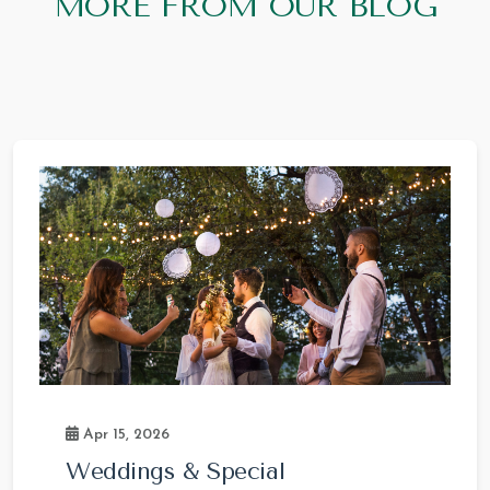
MORE FROM OUR BLOG
Apr 15, 2026
Weddings & Special