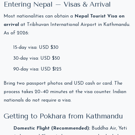
Entering Nepal – Visas & Arrival
Most nationalities can obtain a
Nepal Tourist Visa on
arrival
at Tribhuvan International Airport in Kathmandu.
As of 2026:
15-day visa: USD $30
30-day visa: USD $50
90-day visa: USD $125
Bring two passport photos and USD cash or card. The
process takes 20–40 minutes at the visa counter. Indian
nationals do not require a visa.
Getting to Pokhara from Kathmandu
Domestic Flight (Recommended):
Buddha Air, Yeti