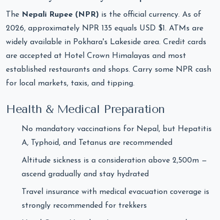
The
Nepali Rupee (NPR)
is the official currency. As of
2026, approximately NPR 135 equals USD $1. ATMs are
widely available in Pokhara's Lakeside area. Credit cards
are accepted at Hotel Crown Himalayas and most
established restaurants and shops. Carry some NPR cash
for local markets, taxis, and tipping.
Health & Medical Preparation
No mandatory vaccinations for Nepal, but Hepatitis
A, Typhoid, and Tetanus are recommended
Altitude sickness is a consideration above 2,500m —
ascend gradually and stay hydrated
Travel insurance with medical evacuation coverage is
strongly recommended for trekkers