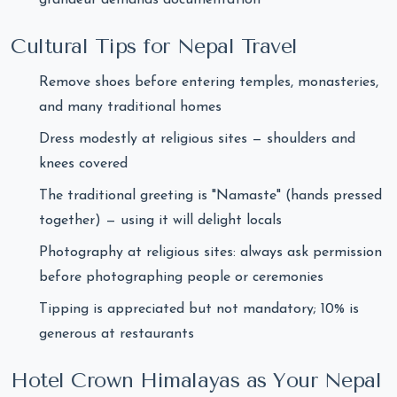
Cultural Tips for Nepal Travel
Remove shoes before entering temples, monasteries,
and many traditional homes
Dress modestly at religious sites — shoulders and
knees covered
The traditional greeting is "Namaste" (hands pressed
together) — using it will delight locals
Photography at religious sites: always ask permission
before photographing people or ceremonies
Tipping is appreciated but not mandatory; 10% is
generous at restaurants
Hotel Crown Himalayas as Your Nepal