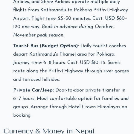
Airlines, and Shree Airlines operate multiple daily
flights from Kathmandu to Pokhara Prithvi Highway
Airport. Flight time: 25–30 minutes. Cost: USD $80–
120 one way.
Book in advance during October–
November peak season.
Tourist Bus (Budget Option):
Daily tourist coaches
depart Kathmandu's Thamel area for Pokhara.
Journey time: 6–8 hours. Cost: USD $10–15. Scenic
route along the Prithvi Highway through river gorges
and terraced hillsides.
Private Car/Jeep:
Door-to-door private transfer in
6–7 hours. Most comfortable option for families and
groups. Arrange through Hotel Crown Himalayas on
booking.
Currency & Money in Nepal