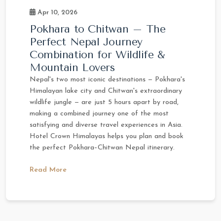
Apr 10, 2026
Pokhara to Chitwan – The
Perfect Nepal Journey
Combination for Wildlife &
Mountain Lovers
Nepal's two most iconic destinations — Pokhara's
Himalayan lake city and Chitwan's extraordinary
wildlife jungle — are just 5 hours apart by road,
making a combined journey one of the most
satisfying and diverse travel experiences in Asia.
Hotel Crown Himalayas helps you plan and book
the perfect Pokhara–Chitwan Nepal itinerary.
Read More