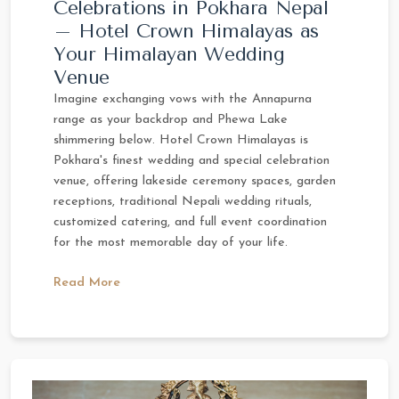
Celebrations in Pokhara Nepal
– Hotel Crown Himalayas as
Your Himalayan Wedding
Venue
Imagine exchanging vows with the Annapurna
range as your backdrop and Phewa Lake
shimmering below. Hotel Crown Himalayas is
Pokhara's finest wedding and special celebration
venue, offering lakeside ceremony spaces, garden
receptions, traditional Nepali wedding rituals,
customized catering, and full event coordination
for the most memorable day of your life.
Read More