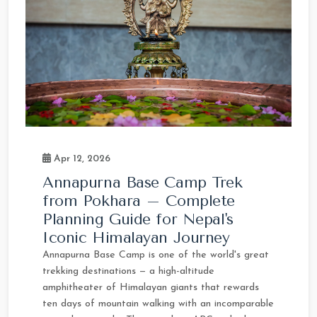
Apr 12, 2026
Annapurna Base Camp Trek
from Pokhara – Complete
Planning Guide for Nepal's
Iconic Himalayan Journey
Annapurna Base Camp is one of the world's great
trekking destinations — a high-altitude
amphitheater of Himalayan giants that rewards
ten days of mountain walking with an incomparable