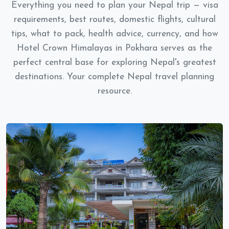
Everything you need to plan your Nepal trip — visa
requirements, best routes, domestic flights, cultural
tips, what to pack, health advice, currency, and how
Hotel Crown Himalayas in Pokhara serves as the
perfect central base for exploring Nepal's greatest
destinations. Your complete Nepal travel planning
resource.