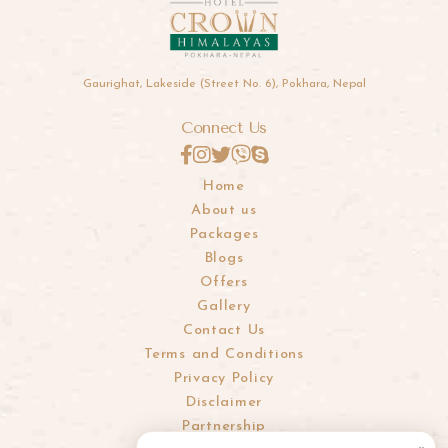
Gaurighat, Lakeside (Street No. 6), Pokhara, Nepal
Connect Us
Home
About us
Packages
Blogs
Offers
Gallery
Contact Us
Terms and Conditions
Privacy Policy
Disclaimer
Partnership