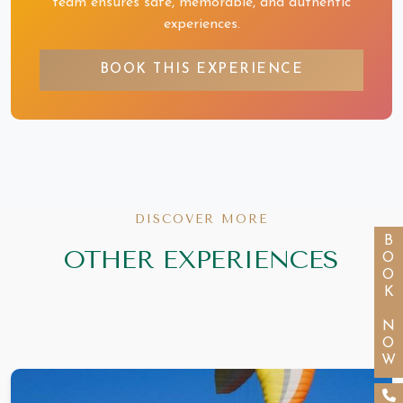
team ensures safe, memorable, and authentic
experiences.
BOOK THIS EXPERIENCE
DISCOVER MORE
BOOK NOW
OTHER EXPERIENCES