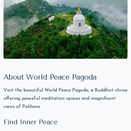
About World Peace Pagoda
Visit the beautiful World Peace Pagoda, a Buddhist shrine
offering peaceful meditation spaces and magnificent
views of Pokhara.
Find Inner Peace