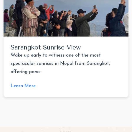
Sarangkot Sunrise View
Wake up early to witness one of the most
spectacular sunrises in Nepal from Sarangkot,
offering pano...
Learn More