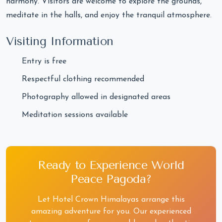
harmony. Visitors are welcome to explore the grounds,
meditate in the halls, and enjoy the tranquil atmosphere.
Visiting Information
Entry is free
Respectful clothing recommended
Photography allowed in designated areas
Meditation sessions available
Ready to Experience World
Peace Pagoda?
Let Hotel Crown Himalayas arrange this
amazing adventure for you. Our experienced