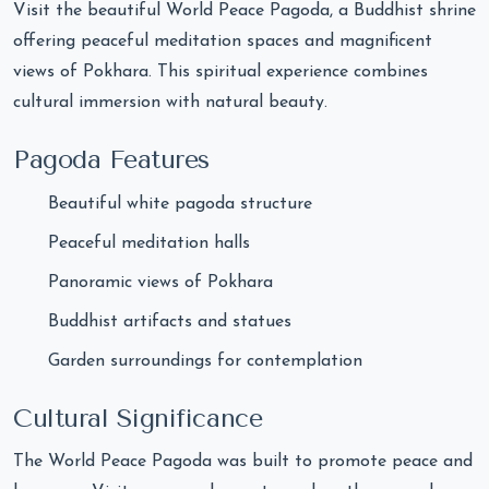
Visit the beautiful World Peace Pagoda, a Buddhist shrine
offering peaceful meditation spaces and magnificent
views of Pokhara. This spiritual experience combines
cultural immersion with natural beauty.
Pagoda Features
Beautiful white pagoda structure
Peaceful meditation halls
Panoramic views of Pokhara
Buddhist artifacts and statues
Garden surroundings for contemplation
Cultural Significance
The World Peace Pagoda was built to promote peace and