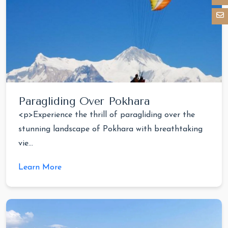
Paragliding Over Pokhara
<p>Experience the thrill of paragliding over the
stunning landscape of Pokhara with breathtaking
vie...
Learn More