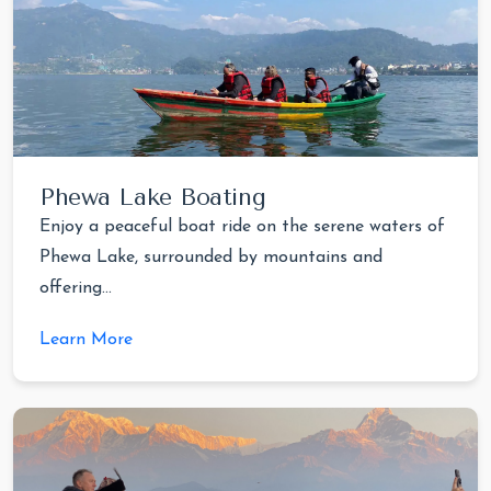
Phewa Lake Boating
Enjoy a peaceful boat ride on the serene waters of
Phewa Lake, surrounded by mountains and
offering...
Learn More