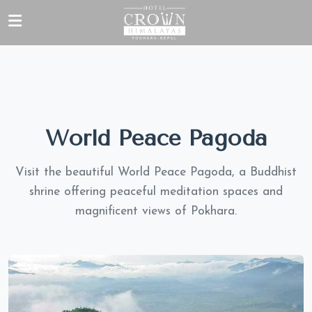
World Peace Pagoda
Visit the beautiful World Peace Pagoda, a Buddhist
shrine offering peaceful meditation spaces and
magnificent views of Pokhara.