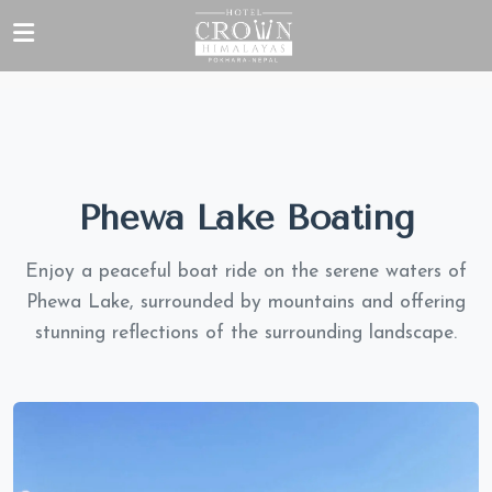
Phewa Lake Boating
Enjoy a peaceful boat ride on the serene waters of
Phewa Lake, surrounded by mountains and offering
stunning reflections of the surrounding landscape.