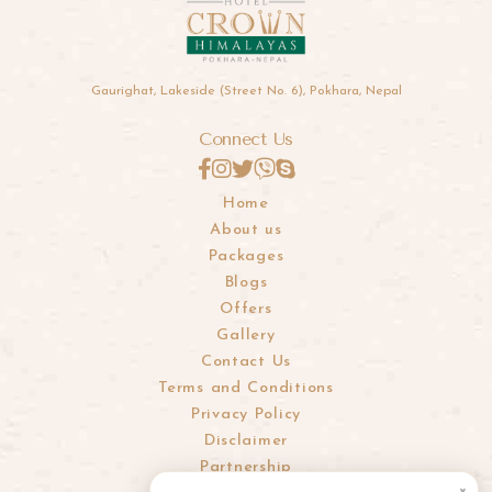
Gaurighat, Lakeside (Street No. 6), Pokhara, Nepal
Connect Us
Home
About us
Packages
Blogs
Offers
Gallery
Contact Us
Terms and Conditions
Privacy Policy
Disclaimer
Partnership
×