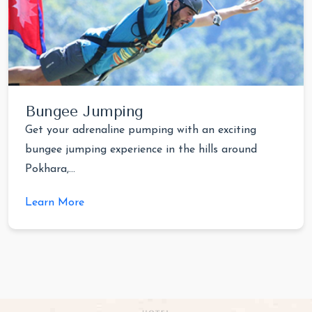
Bungee Jumping
Get your adrenaline pumping with an exciting
bungee jumping experience in the hills around
Pokhara,...
Learn More