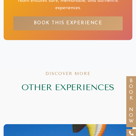
team ensures safe, memorable, and authentic
experiences.
BOOK THIS EXPERIENCE
DISCOVER MORE
BOOK NOW
OTHER EXPERIENCES