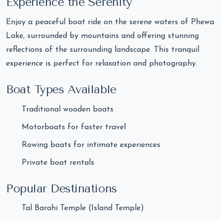
Experience the Serenity
Enjoy a peaceful boat ride on the serene waters of Phewa
Lake, surrounded by mountains and offering stunning
reflections of the surrounding landscape. This tranquil
experience is perfect for relaxation and photography.
Boat Types Available
Traditional wooden boats
Motorboats for faster travel
Rowing boats for intimate experiences
Private boat rentals
Popular Destinations
Tal Barahi Temple (Island Temple)