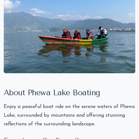
About Phewa Lake Boating
Enjoy a peaceful boat ride on the serene waters of Phewa
Lake, surrounded by mountains and offering stunning
reflections of the surrounding landscape.