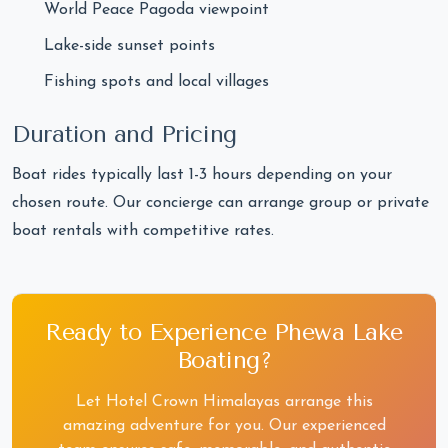
World Peace Pagoda viewpoint
Lake-side sunset points
Fishing spots and local villages
Duration and Pricing
Boat rides typically last 1-3 hours depending on your
chosen route. Our concierge can arrange group or private
boat rentals with competitive rates.
Ready to Experience Phewa Lake
Boating?
Let Hotel Crown Himalayas arrange this
amazing adventure for you. Our experienced