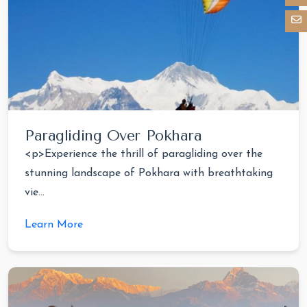
Paragliding Over Pokhara
<p>Experience the thrill of paragliding over the
stunning landscape of Pokhara with breathtaking
vie...
Learn More