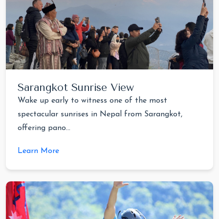
Sarangkot Sunrise View
Wake up early to witness one of the most
spectacular sunrises in Nepal from Sarangkot,
offering pano...
Learn More