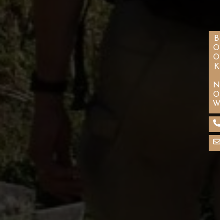
BOOK NO