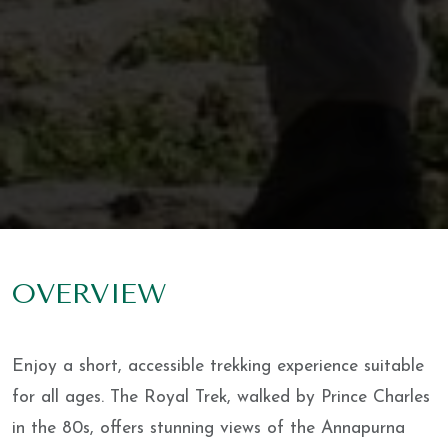
OVERVIEW
Enjoy a short, accessible trekking experience suitable
for all ages. The Royal Trek, walked by Prince Charles
in the 80s, offers stunning views of the Annapurna