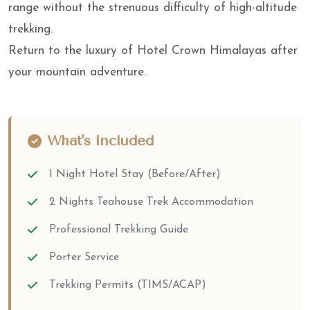
range without the strenuous difficulty of high-altitude
trekking.
Return to the luxury of Hotel Crown Himalayas after
your mountain adventure.
What's Included
1 Night Hotel Stay (Before/After)
2 Nights Teahouse Trek Accommodation
Professional Trekking Guide
Porter Service
Trekking Permits (TIMS/ACAP)