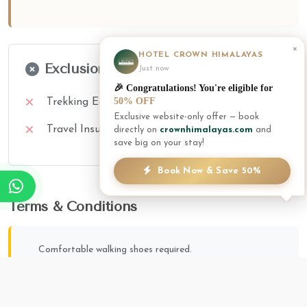
×
HOTEL CROWN HIMALAYAS
Exclusions
Just now
🎉 Congratulations! You're eligible for
50% OFF
Trekking Equipment (Rentals available)
Exclusive website-only offer — book
Travel Insurance
directly on
crownhimalayas.com
and
save big on your stay!
Book Now & Save 50%
Terms & Conditions
Comfortable walking shoes required.
Group discounts available.