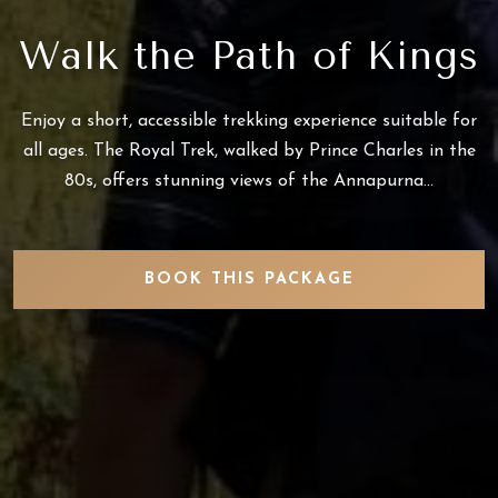
Walk the Path of Kings
Enjoy a short, accessible trekking experience suitable for
all ages. The Royal Trek, walked by Prince Charles in the
80s, offers stunning views of the Annapurna...
BOOK THIS PACKAGE