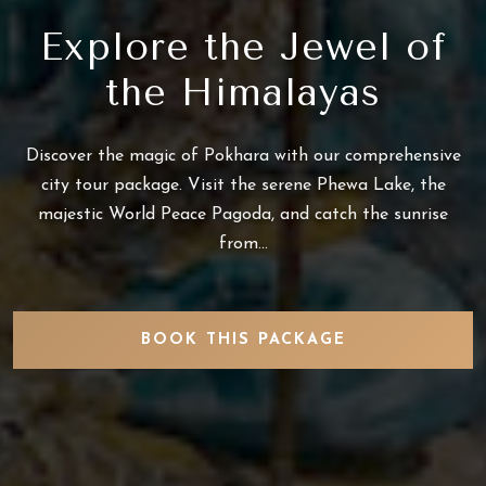
Explore the Jewel of
the Himalayas
Discover the magic of Pokhara with our comprehensive
city tour package. Visit the serene Phewa Lake, the
majestic World Peace Pagoda, and catch the sunrise
from...
BOOK THIS PACKAGE