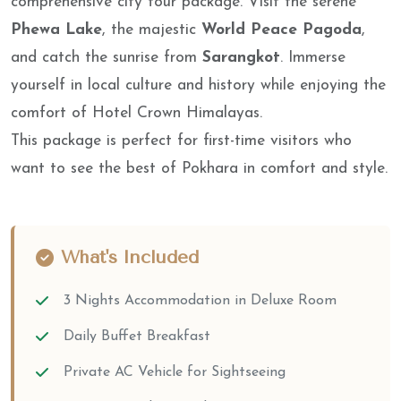
comprehensive city tour package. Visit the serene
Phewa Lake
, the majestic
World Peace Pagoda
,
and catch the sunrise from
Sarangkot
. Immerse
yourself in local culture and history while enjoying the
comfort of Hotel Crown Himalayas.
This package is perfect for first-time visitors who
want to see the best of Pokhara in comfort and style.
What's Included
3 Nights Accommodation in Deluxe Room
Daily Buffet Breakfast
Private AC Vehicle for Sightseeing