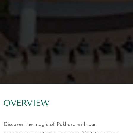
OVERVIEW
Discover the magic of Pokhara with our