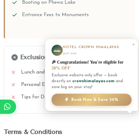
Boating on Phewa Lake
Entrance Fees to Monuments
×
HOTEL CROWN HIMALAYAS
Just now
Exclusions
🎉 Congratulations! You're eligible for
50% OFF
Lunch and Dinner
Exclusive website-only offer — book
directly on
crownhimalayas.com
and
Personal Expenses
save big on your stay!
Tips for Driver/Guide
Book Now & Save 50%
Terms & Conditions