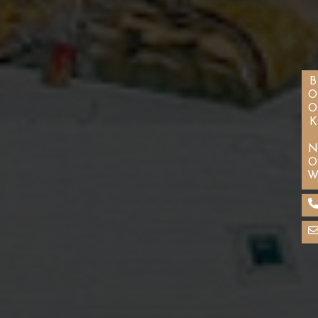
BOOK NO