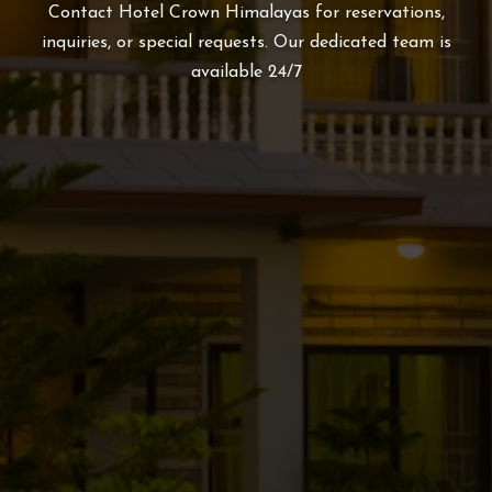
Contact Hotel Crown Himalayas for reservations,
inquiries, or special requests. Our dedicated team is
available 24/7