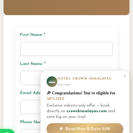
First Name *
Last Name *
×
HOTEL CROWN HIMALAYAS
Just now
🎉 Congratulations! You're eligible for
Email Address *
50% OFF
Exclusive website-only offer — book
directly on
crownhimalayas.com
and
save big on your stay!
Phone Number
Book Now & Save 50%