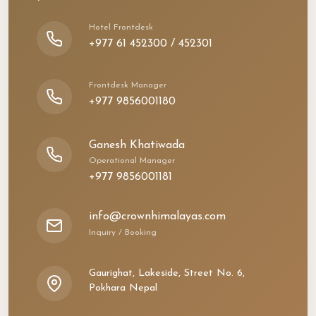
Hotel Frontdesk
+977 61 452300 / 452301
Frontdesk Manager
+977 9856001180
Ganesh Khatiwada
Operational Manager
+977 9856001181
info@crownhimalayas.com
Inquiry / Booking
Gaurighat, Lakeside, Street No. 6,
Pokhara Nepal