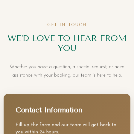
GET IN TOUCH
WE'D LOVE TO HEAR FROM
YOU
Whether you have a question, a special request, or need
assistance with your booking, our team is here to help.
Contact Information
Fill up the form and our team will get back to
you within 24 hours.