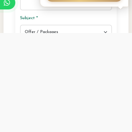
Subject *
Your Message *
Security Question: What is 9 + 7? *