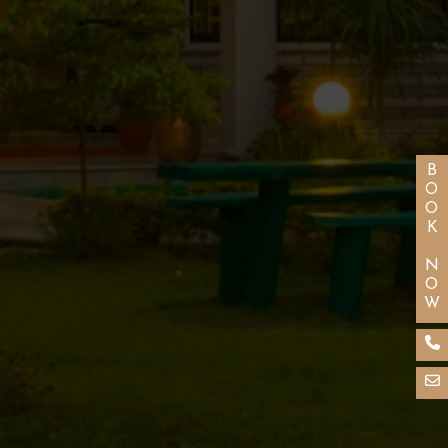
BOOK NOW