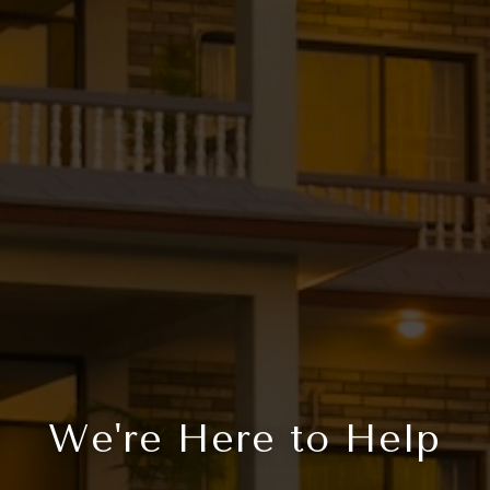
We're Here to Help