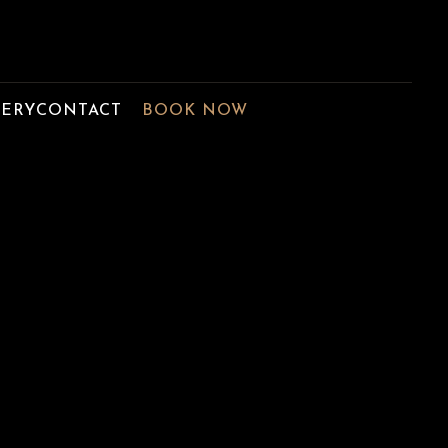
LERY
CONTACT
BOOK NOW