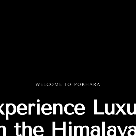
WELCOME TO POKHARA
xperience Luxu
n the Himalay