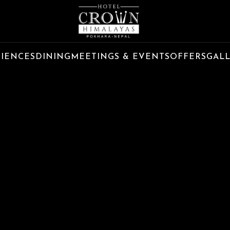
RIENCES
DINING
MEETINGS & EVENTS
OFFERS
GAL