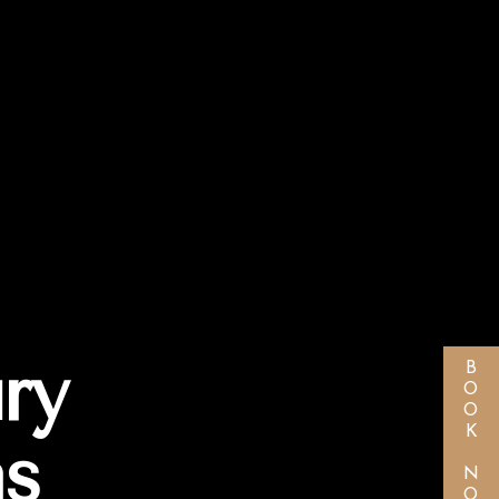
ry
BOOK NOW
as