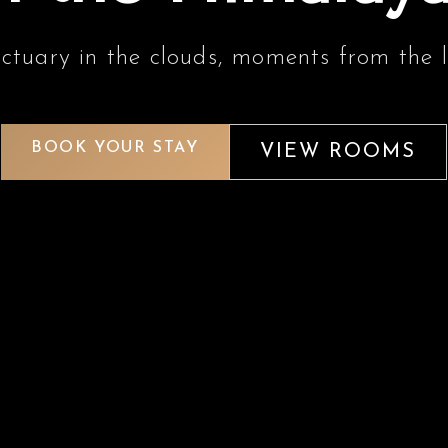
ctuary in the clouds, moments from the l
BOOK YOUR STAY
VIEW ROOMS